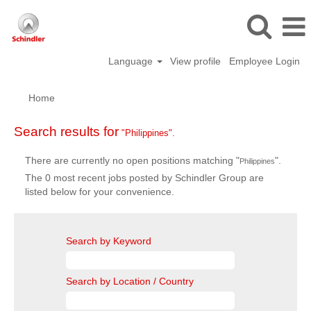
Language
View profile
Employee Login
Home
Search results for
"Philippines".
There are currently no open positions matching "
".
Philippines
The 0 most recent jobs posted by Schindler Group are
listed below for your convenience.
Search by Keyword
Search by Location / Country