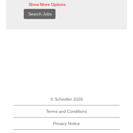
Show More Options
© Schindler 2026
Terms and Conditions
Privacy Notice