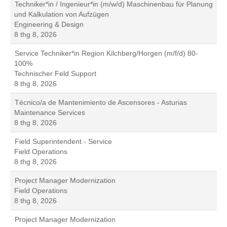
Techniker*in / Ingenieur*in (m/w/d) Maschinenbau für Planung
und Kalkulation von Aufzügen
Engineering & Design
8 thg 8, 2026
Service Techniker*in Region Kilchberg/Horgen (m/f/d) 80-
100%
Technischer Feld Support
8 thg 8, 2026
Técnico/a de Mantenimiento de Ascensores - Asturias
Maintenance Services
8 thg 8, 2026
Field Superintendent - Service
Field Operations
8 thg 8, 2026
Project Manager Modernization
Field Operations
8 thg 8, 2026
Project Manager Modernization