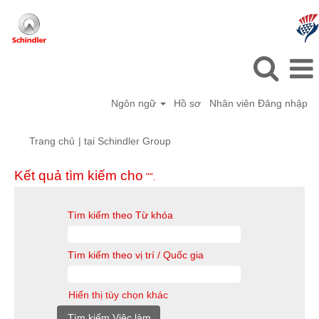
Ngôn ngữ
Hồ sơ
Nhân viên Đăng nhập
(trang
Trang chủ
|
tại Schindler Group
hiện
tại)
Kết quả tìm kiếm cho
"".
Tìm kiếm theo Từ khóa
Tìm kiếm theo vị trí / Quốc gia
Hiển thị tùy chọn khác