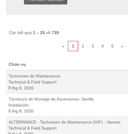
Các kết quả
1 – 25
về
739
«
1
2
3
4
5
»
Chức vụ
Technicien de Maintenance
Technical & Field Support
8 thg 8, 2026
Técnico/a de Montaje de Ascensores- Sevilla
Instalación
8 thg 8, 2026
ALTERNANCE - Technicien de Maintenance (H/F) - Vanves
Technical & Field Support