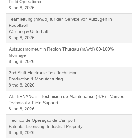
Field Operations
8 thg 8, 2026
Teamleitung (m/w/d) für den Service von Aufzügen in
Radolfzell
Wartung & Unterhalt
8 thg 8, 2026
Aufzugsmonteur*in Region Thurgau (m/w/d) 80-100%
Montage
8 thg 8, 2026
2nd Shift Electronic Test Technician
Production & Manufacturing
8 thg 8, 2026
ALTERNANCE - Technicien de Maintenance (H/F) - Vanves
Technical & Field Support
8 thg 8, 2026
Técnico de Operação de Campo I
Patents, Licensing, Industrial Property
8 thg 8, 2026