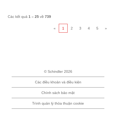
Các kết quả
1 – 25
về
739
«
1
2
3
4
5
»
© Schindler 2026
Các điều khoản và điều kiện
Chính sách bảo mật
Trình quản lý thỏa thuận cookie