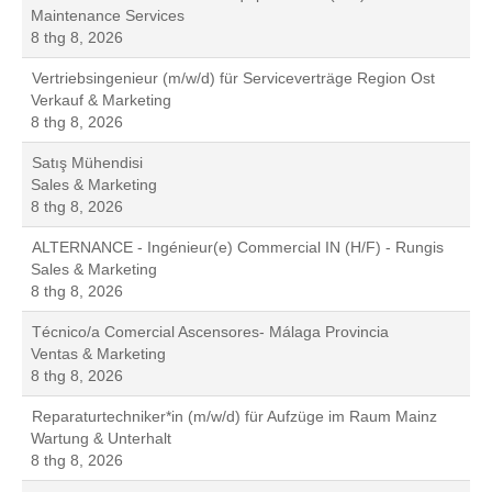
Maintenance Services
8 thg 8, 2026
Vertriebsingenieur (m/w/d) für Serviceverträge Region Ost
Verkauf & Marketing
8 thg 8, 2026
Satış Mühendisi
Sales & Marketing
8 thg 8, 2026
ALTERNANCE - Ingénieur(e) Commercial IN (H/F) - Rungis
Sales & Marketing
8 thg 8, 2026
Técnico/a Comercial Ascensores- Málaga Provincia
Ventas & Marketing
8 thg 8, 2026
Reparaturtechniker*in (m/w/d) für Aufzüge im Raum Mainz
Wartung & Unterhalt
8 thg 8, 2026