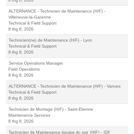
8 thg 8, 2026
ALTERNANCE - Technicien de Maintenance (H/F) -
Villeneuve-la-Garenne
Technical & Field Support
8 thg 8, 2026
Technicien(ne) de Maintenance (H/F) - Lyon
Technical & Field Support
8 thg 8, 2026
Service Operations Manager
Field Operations
8 thg 8, 2026
ALTERNANCE - Technicien de Maintenance (H/F) - Vanves
Technical & Field Support
8 thg 8, 2026
Technicien de Montage (H/F) - Saint-Etienne
Maintenance Services
8 thg 8, 2026
Technicien de Maintenance équipe du soir (H/F) - IDF