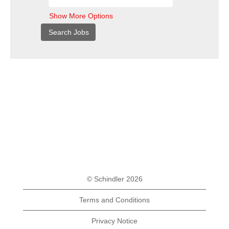
Show More Options
© Schindler 2026
Terms and Conditions
Privacy Notice