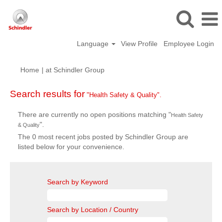
Language
View Profile
Employee Login
(current
Home
|
at Schindler Group
page)
Search results for
"Health Safety & Quality".
There are currently no open positions matching "
Health Safety
".
& Quality
The 0 most recent jobs posted by Schindler Group are
listed below for your convenience.
Search by Keyword
Search by Location / Country