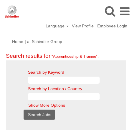
Language
View Profile
Employee Login
(current
Home
|
at Schindler Group
page)
Search results for
"Apprenticeship & Trainee".
Search by Keyword
Search by Location / Country
Show More Options