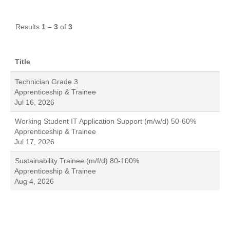
Results
1 – 3
of
3
Title
Technician Grade 3
Apprenticeship & Trainee
Jul 16, 2026
Working Student IT Application Support (m/w/d) 50-60%
Apprenticeship & Trainee
Jul 17, 2026
Sustainability Trainee (m/f/d) 80-100%
Apprenticeship & Trainee
Aug 4, 2026