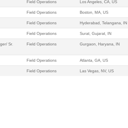
Field Operations
Los Angeles, CA, US
Field Operations
Boston, MA, US
Field Operations
Hyderabad, Telangana, IN
Field Operations
Surat, Gujarat, IN
er/ Sr.
Field Operations
Gurgaon, Haryana, IN
Field Operations
Atlanta, GA, US
Field Operations
Las Vegas, NV, US