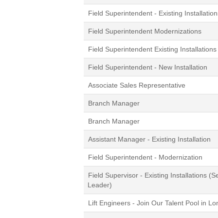
Field Superintendent - Existing Installation
Field Superintendent Modernizations
Field Superintendent Existing Installations
Field Superintendent - New Installation
Associate Sales Representative
Branch Manager
Branch Manager
Assistant Manager - Existing Installation
Field Superintendent - Modernization
Field Supervisor - Existing Installations (S
Leader)
Lift Engineers - Join Our Talent Pool in L