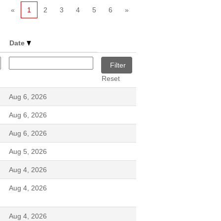
«
1
2
3
4
5
6
»
Date
Reset
Aug 6, 2026
Aug 6, 2026
Aug 6, 2026
Aug 5, 2026
Aug 4, 2026
Aug 4, 2026
Aug 4, 2026