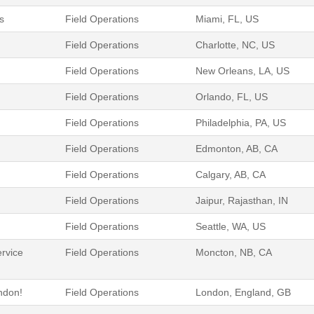
s
Field Operations
Miami, FL, US
Field Operations
Charlotte, NC, US
Field Operations
New Orleans, LA, US
Field Operations
Orlando, FL, US
Field Operations
Philadelphia, PA, US
Field Operations
Edmonton, AB, CA
Field Operations
Calgary, AB, CA
Field Operations
Jaipur, Rajasthan, IN
Field Operations
Seattle, WA, US
ervice
Field Operations
Moncton, NB, CA
ondon!
Field Operations
London, England, GB