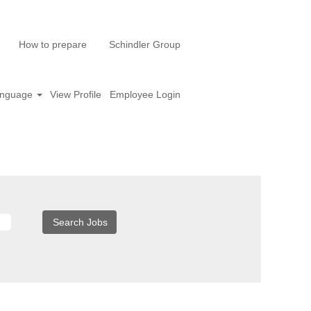
How to prepare
Schindler Group
nguage
View Profile
Employee Login