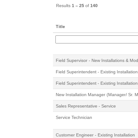
Results
1 – 25
of
140
Title
Field Supervisor - New Installations & Mo
Field Superintendent - Existing Installation
Field Superintendent - Existing Installation
New Installation Manager (Manager/ Sr. 
Sales Representative - Service
Service Technician
Customer Engineer - Existing Installation