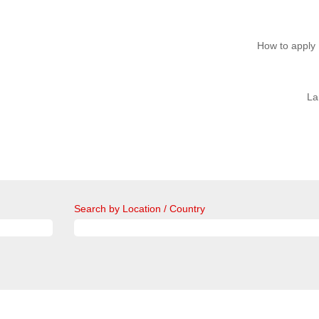
How to apply
La
Search by Location / Country