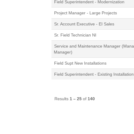
Field Superintendent - Modernization
Project Manager - Large Projects
Sr. Account Executive - EI Sales
Sr. Field Technician NI
Service and Maintenance Manager (Manag
Manager)
Field Supt New Installations
Field Superintendent - Existing Installation
Results
1 – 25
of
140