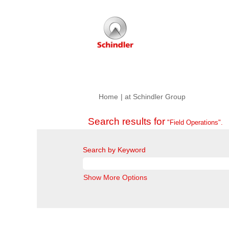
(current
Home
|
at Schindler Group
page)
Search results for
"Field Operations".
Search by Keyword
Show More Options