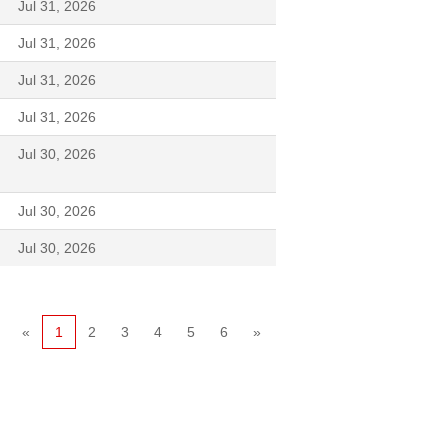
Jul 31, 2026
Jul 31, 2026
Jul 31, 2026
Jul 31, 2026
Jul 30, 2026
Jul 30, 2026
Jul 30, 2026
«
1
2
3
4
5
6
»