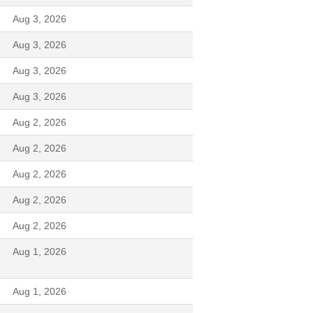
Aug 3, 2026
Aug 3, 2026
Aug 3, 2026
Aug 3, 2026
Aug 2, 2026
Aug 2, 2026
Aug 2, 2026
Aug 2, 2026
Aug 2, 2026
Aug 1, 2026
Aug 1, 2026