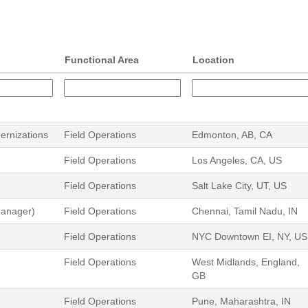
Functional Area
Location
dernizations
Field Operations
Edmonton, AB, CA
Field Operations
Los Angeles, CA, US
Field Operations
Salt Lake City, UT, US
Manager)
Field Operations
Chennai, Tamil Nadu, IN
Field Operations
NYC Downtown EI, NY, US
Field Operations
West Midlands, England,
GB
Field Operations
Pune, Maharashtra, IN