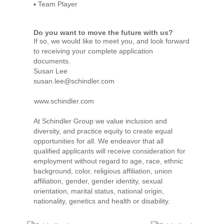
▪ Team Player
Do you want to move the future with us?
If so, we would like to meet you, and look forward
to receiving your complete application
documents.
Susan Lee
susan.lee@schindler.com
www.schindler.com
At Schindler Group we value inclusion and
diversity, and practice equity to create equal
opportunities for all. We endeavor that all
qualified applicants will receive consideration for
employment without regard to age, race, ethnic
background, color, religious affiliation, union
affiliation, gender, gender identity, sexual
orientation, marital status, national origin,
nationality, genetics and health or disability.