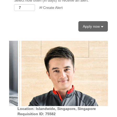
Select how often (in days) to receive an alert:
Create Alert
Apply now
Location: Islandwide, Singapore, Singapore
Requisition ID: 75582