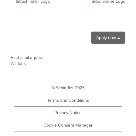
Apply now
Find similar jobs:
All Jobs
© Schindler 2026
Terms and Conditions
Privacy Notice
Cookie Consent Manager