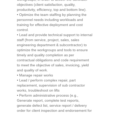
objectives (client satisfaction, quality,
productivity, efficiency, top and bottom line).
• Optimize the team staffing by planning the
personnel needs including workloads and
training for effective deployment and cost
control.
• Lead and provide technical support to internal
staff (from service, project, sales, sales
engineering department & subcontractor) to
optimize the workgroups and tools to ensure
timely and quality completion as per
contractual obligations and code requirement
to meet the objective of sales, invoicing, yield
and quality of work.
• Manage repair works
• Lead / perform complex repair, part
replacement, supervision of sub contractor
works, troubleshoot on lifts
• Perform administrative process (e.g.,
Generate report, complete test reports,
generate defect list, service report / delivery
order for client inspection and endorsement for