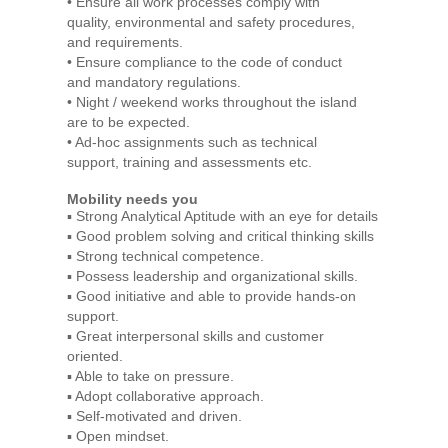
• Ensure all work processes comply with
quality, environmental and safety procedures,
and requirements.
• Ensure compliance to the code of conduct
and mandatory regulations.
• Night / weekend works throughout the island
are to be expected.
• Ad-hoc assignments such as technical
support, training and assessments etc.
Mobility needs you
▪ Strong Analytical Aptitude with an eye for details
▪ Good problem solving and critical thinking skills
▪ Strong technical competence.
▪ Possess leadership and organizational skills.
▪ Good initiative and able to provide hands-on
support.
▪ Great interpersonal skills and customer
oriented.
▪ Able to take on pressure.
▪ Adopt collaborative approach.
▪ Self-motivated and driven.
▪ Open mindset.