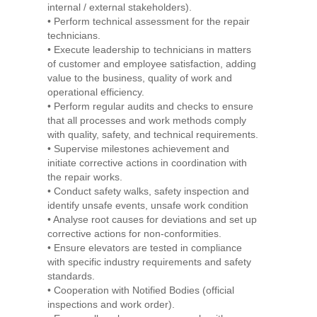
internal / external stakeholders).
• Perform technical assessment for the repair
technicians.
• Execute leadership to technicians in matters
of customer and employee satisfaction, adding
value to the business, quality of work and
operational efficiency.
• Perform regular audits and checks to ensure
that all processes and work methods comply
with quality, safety, and technical requirements.
• Supervise milestones achievement and
initiate corrective actions in coordination with
the repair works.
• Conduct safety walks, safety inspection and
identify unsafe events, unsafe work condition
• Analyse root causes for deviations and set up
corrective actions for non-conformities.
• Ensure elevators are tested in compliance
with specific industry requirements and safety
standards.
• Cooperation with Notified Bodies (official
inspections and work order).