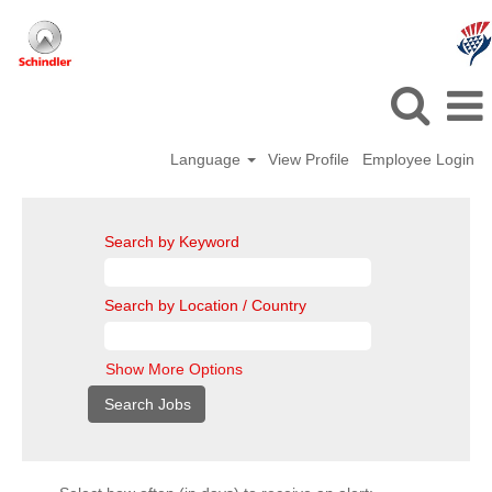
Language
View Profile
Employee Login
Search by Keyword
Search by Location / Country
Show More Options