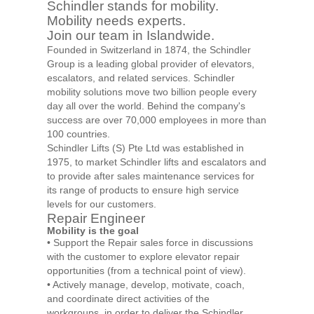
Schindler stands for mobility.
Mobility needs experts.
Join our team in Islandwide.
Founded in Switzerland in 1874, the Schindler
Group is a leading global provider of elevators,
escalators, and related services. Schindler
mobility solutions move two billion people every
day all over the world. Behind the company's
success are over 70,000 employees in more than
100 countries.
Schindler Lifts (S) Pte Ltd was established in
1975, to market Schindler lifts and escalators and
to provide after sales maintenance services for
its range of products to ensure high service
levels for our customers.
Repair Engineer
Mobility is the goal
• Support the Repair sales force in discussions
with the customer to explore elevator repair
opportunities (from a technical point of view).
• Actively manage, develop, motivate, coach,
and coordinate direct activities of the
workgroups, in order to deliver the Schindler