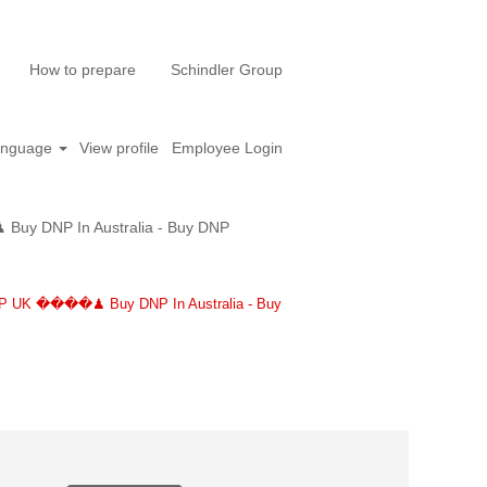
How to prepare
Schindler Group
anguage
View profile
Employee Login
y DNP In Australia - Buy DNP
P UK ����♟ Buy DNP In Australia - Buy