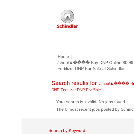
Home
|
/shop/♟���� Buy DNP Online $0.99 
(curr
Fertilizer DNP For Sale at Schindler
page
Search results for
"/shop/♟���� Buy 
DNP Fertilizer DNP For Sale".
Your search is invalid. No jobs found.
The 0 most recent jobs posted by Schindl
Search by Keyword