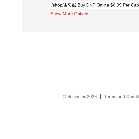
Show More Options
© Schindler 2026
Terms and Condit