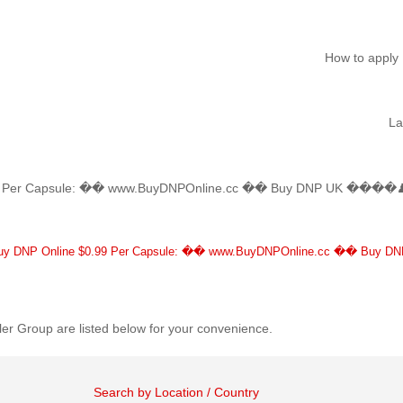
How to apply
L
Per Capsule: �� www.BuyDNPOnline.cc �� Buy DNP UK ����♟ Bu
ent
)
DNP Online $0.99 Per Capsule: �� www.BuyDNPOnline.cc �� Buy DN
er Group are listed below for your convenience.
Search by Location / Country