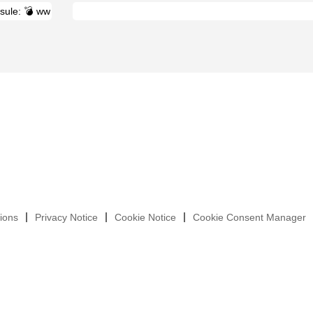
ions
Privacy Notice
Cookie Notice
Cookie Consent Manager