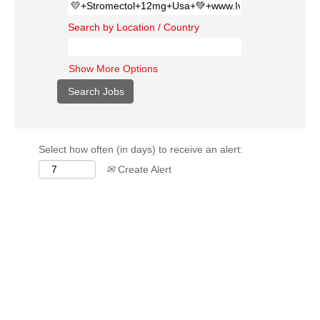
Search by Location / Country
Show More Options
Select how often (in days) to receive an alert:
Create Alert