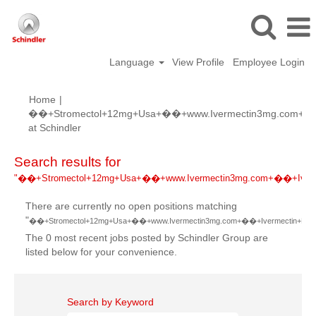
Language
View Profile
Employee Login
Home
|
��+Stromectol+12mg+Usa+��+www.Ivermectin3mg.com+��+I
(current
at Schindler
page)
Search results for
"��+Stromectol+12mg+Usa+��+www.Ivermectin3mg.com+��+Ivermec
There are currently no open positions matching
"
��+Stromectol+12mg+Usa+��+www.Ivermectin3mg.com+��+Ivermectin+Dosage
The 0 most recent jobs posted by Schindler Group are
listed below for your convenience.
Search by Keyword