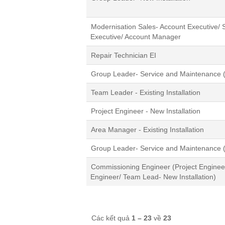
Modernisation Sales- Account Executive/ S
Executive/ Account Manager
Repair Technician EI
Group Leader- Service and Maintenance (
Team Leader - Existing Installation
Project Engineer - New Installation
Area Manager - Existing Installation
Group Leader- Service and Maintenance (
Commissioning Engineer (Project Engineer/
Engineer/ Team Lead- New Installation)
Các kết quả
1 – 23
về
23