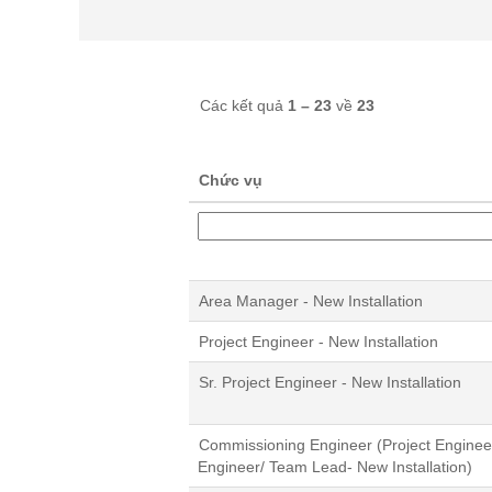
Các kết quả
1 – 23
về
23
Chức vụ
Area Manager - New Installation
Project Engineer - New Installation
Sr. Project Engineer - New Installation
Commissioning Engineer (Project Engineer/
Engineer/ Team Lead- New Installation)