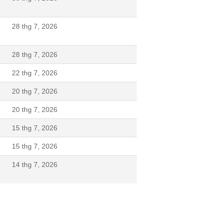
28 thg 7, 2026
28 thg 7, 2026
22 thg 7, 2026
20 thg 7, 2026
20 thg 7, 2026
15 thg 7, 2026
N
15 thg 7, 2026
14 thg 7, 2026