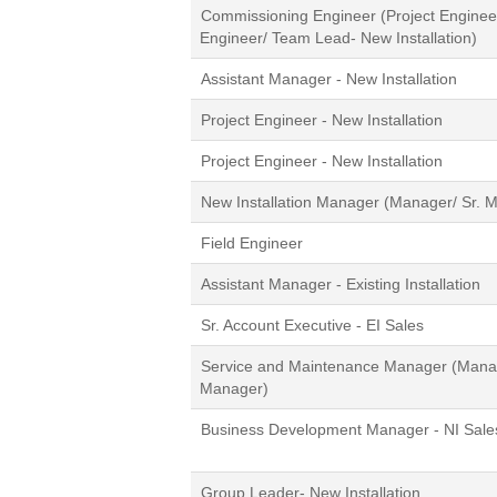
Commissioning Engineer (Project Engineer/
Engineer/ Team Lead- New Installation)
Assistant Manager - New Installation
Project Engineer - New Installation
Project Engineer - New Installation
New Installation Manager (Manager/ Sr. 
Field Engineer
Assistant Manager - Existing Installation
Sr. Account Executive - EI Sales
Service and Maintenance Manager (Manag
Manager)
Business Development Manager - NI Sale
Group Leader- New Installation