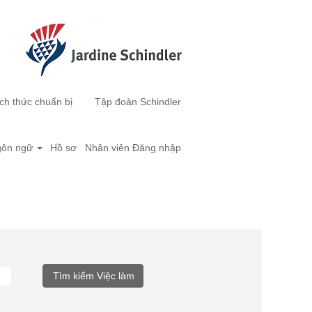
ch thức chuẩn bị
Tập đoàn Schindler
ôn ngữ
Hồ sơ
Nhân viên Đăng nhập