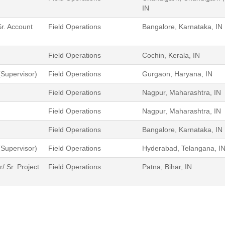
IN
r. Account
Field Operations
Bangalore, Karnataka, IN
Field Operations
Cochin, Kerala, IN
Supervisor)
Field Operations
Gurgaon, Haryana, IN
Field Operations
Nagpur, Maharashtra, IN
Field Operations
Nagpur, Maharashtra, IN
Field Operations
Bangalore, Karnataka, IN
Supervisor)
Field Operations
Hyderabad, Telangana, I
 Sr. Project
Field Operations
Patna, Bihar, IN