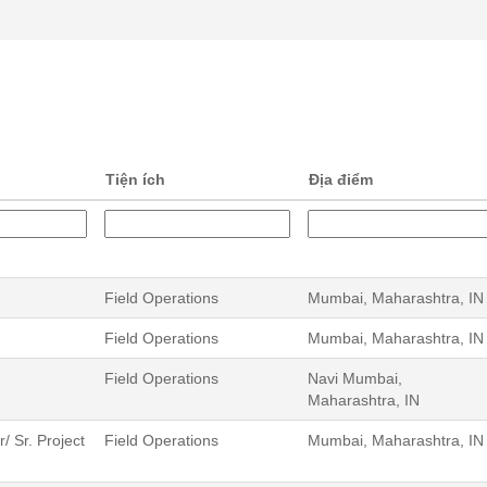
Tiện ích
Địa điểm
Field Operations
Mumbai, Maharashtra, IN
Field Operations
Mumbai, Maharashtra, IN
Field Operations
Navi Mumbai,
Maharashtra, IN
 Sr. Project
Field Operations
Mumbai, Maharashtra, IN