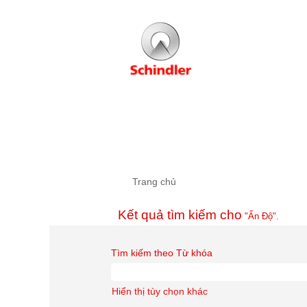
Trang chủ
Kết quả tìm kiếm cho
"Ấn Độ".
Tìm kiếm theo Từ khóa
Hiển thị tùy chọn khác