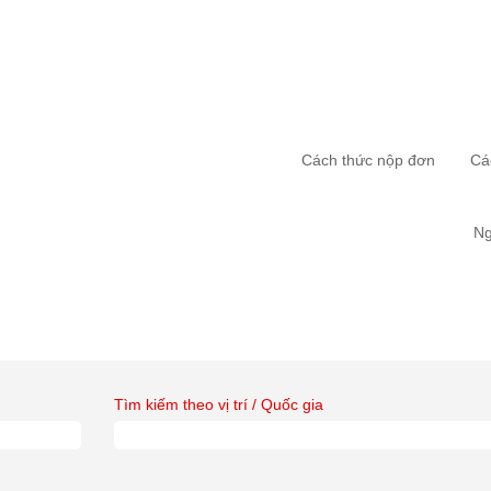
Cách thức nộp đơn
Cá
Ng
Tìm kiếm theo vị trí / Quốc gia