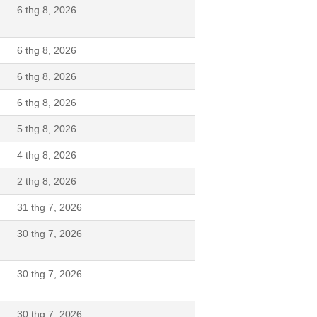
6 thg 8, 2026
6 thg 8, 2026
6 thg 8, 2026
6 thg 8, 2026
5 thg 8, 2026
N
4 thg 8, 2026
2 thg 8, 2026
N
31 thg 7, 2026
30 thg 7, 2026
30 thg 7, 2026
30 thg 7, 2026