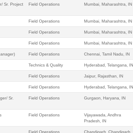
 Sr. Project
Field Operations
Mumbai, Maharashtra, IN
Field Operations
Mumbai, Maharashtra, IN
Field Operations
Mumbai, Maharashtra, IN
Field Operations
Mumbai, Maharashtra, IN
Manager)
Field Operations
Chennai, Tamil Nadu, IN
Technics & Quality
Hyderabad, Telangana, I
Field Operations
Jaipur, Rajasthan, IN
Field Operations
Hyderabad, Telangana, I
er/ Sr.
Field Operations
Gurgaon, Haryana, IN
s
Field Operations
Vijayawada, Andhra
Pradesh, IN
Field Operations
Chandigarh, Chandigarh ,