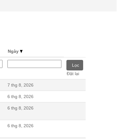
Ngày
Đặt lại
7 thg 8, 2026
6 thg 8, 2026
6 thg 8, 2026
6 thg 8, 2026