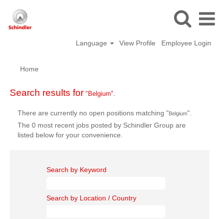
Language
View Profile
Employee Login
Home
Search results for
"Belgium".
There are currently no open positions matching "
".
Belgium
The 0 most recent jobs posted by Schindler Group are
listed below for your convenience.
Search by Keyword
Search by Location / Country