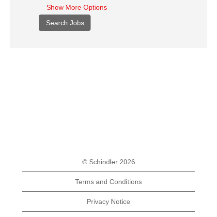
Show More Options
© Schindler 2026
Terms and Conditions
Privacy Notice