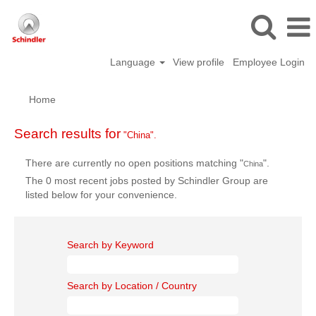
Language
View profile
Employee Login
Home
Search results for
"China".
There are currently no open positions matching "
".
China
The 0 most recent jobs posted by Schindler Group are
listed below for your convenience.
Search by Keyword
Search by Location / Country