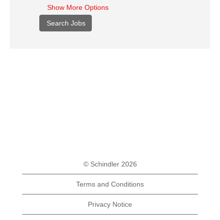
Show More Options
© Schindler 2026
Terms and Conditions
Privacy Notice