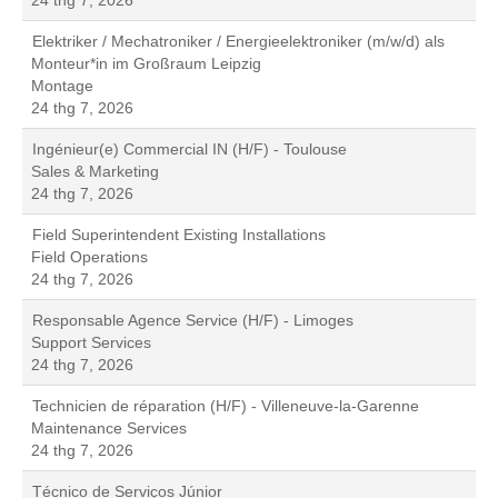
24 thg 7, 2026
Elektriker / Mechatroniker / Energieelektroniker (m/w/d) als
Monteur*in im Großraum Leipzig
Montage
24 thg 7, 2026
Ingénieur(e) Commercial IN (H/F) - Toulouse
Sales & Marketing
24 thg 7, 2026
Field Superintendent Existing Installations
Field Operations
24 thg 7, 2026
Responsable Agence Service (H/F) - Limoges
Support Services
24 thg 7, 2026
Technicien de réparation (H/F) - Villeneuve-la-Garenne
Maintenance Services
24 thg 7, 2026
Técnico de Serviços Júnior