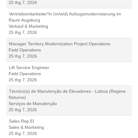
25 thg 7, 2026
Vertriebsmitarbeiter*in (m/w/d) Aufzugsmodernisierung im
Raum Augsburg
Verkauf & Marketing
25 thg 7, 2026
Manager Territory Modernization Project Operations
Field Operations
25 thg 7, 2026
Lift Service Engineer
Field Operations
25 thg 7, 2026
Técnico(a) de Manutenção de Elevadores - Lisboa (Regime
Noturno)
Serviços de Manutenção
25 thg 7, 2026
Sales Rep EI
Sales & Marketing
25 thg 7, 2026