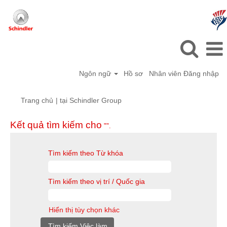
Ngôn ngữ
Hồ sơ
Nhân viên Đăng nhập
(trang
Trang chủ
|
tại Schindler Group
hiện
tại)
Kết quả tìm kiếm cho
"".
Tìm kiếm theo Từ khóa
Tìm kiếm theo vị trí / Quốc gia
Hiển thị tùy chọn khác