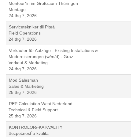
Monteur*in im Großraum Thüringen
Montage
24 thg 7, 2026
Servicetekniker till Piteå
Field Operations
24 thg 7, 2026
Verkäufer für Aufzüge - Existing Installations &
Modernisierungen (w/m/d) - Graz
Verkauf & Marketing
24 thg 7, 2026
Mod Salesman
Sales & Marketing
25 thg 7, 2026
REP Calculation West Nederland
Technical & Field Support
25 thg 7, 2026
KONTROLOR/-KA KVALITY
Bezpečnosť a kvalita