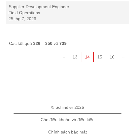
Supplier Development Engineer
Field Operations
25 thg 7, 2026
Các kết quả
326 – 350
về
739
«
13
14
15
16
»
© Schindler 2026
Các điều khoản và điều kiện
Chính sách bảo mật