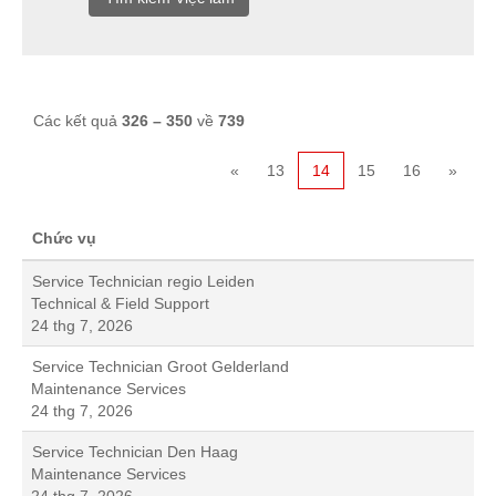
Các kết quả
326 – 350
về
739
«
13
14
15
16
»
Chức vụ
Service Technician regio Leiden
Technical & Field Support
24 thg 7, 2026
Service Technician Groot Gelderland
Maintenance Services
24 thg 7, 2026
Service Technician Den Haag
Maintenance Services