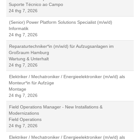
Suporte Técnico ao Campo
24 thg 7, 2026
(Senior) Power Platform Solutions Specialist (m/w/d)
Informatik
24 thg 7, 2026
Reparaturtechniker*in (m/w/d) für Aufzugsanlagen im
Großraum Hamburg
Wartung & Unterhalt
24 thg 7, 2026
Elektriker / Mechatroniker / Energieelektroniker (m/w/d) als
Monteur*in für Aufzüge
Montage
24 thg 7, 2026
Field Operations Manager - New Installations &
Modernizations
Field Operations
24 thg 7, 2026
Elektriker / Mechatroniker / Energieelektroniker (m/w/d) als