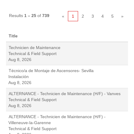
Results
1 – 25
of
739
«
1
2
3
4
5
»
Title
Technicien de Maintenance
Technical & Field Support
Aug 8, 2026
Técnico/a de Montaje de Ascensores- Sevilla
Instalación
Aug 8, 2026
ALTERNANCE - Technicien de Maintenance (H/F) - Vanves
Technical & Field Support
Aug 8, 2026
ALTERNANCE - Technicien de Maintenance (H/F) -
Villeneuve-la-Garenne
Technical & Field Support