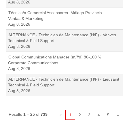
Aug 8, 2026
Técnico/a Comercial Ascensores- Málaga Provincia
Ventas & Marketing
Aug 8, 2026
ALTERNANCE - Technicien de Maintenance (H/F) - Vanves
Technical & Field Support
Aug 8, 2026
Global Communications Manager (m/f/d) 80-100 %
Corporate Communications
Aug 8, 2026
ALTERNANCE - Technicien de Maintenance (H/F) - Lieusaint
Technical & Field Support
Aug 8, 2026
Results
1 – 25
of
739
«
1
2
3
4
5
»