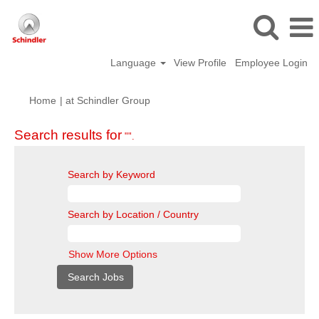
Language
View Profile
Employee Login
(current
Home
|
at Schindler Group
page)
Search results for
"".
Search by Keyword
Search by Location / Country
Show More Options