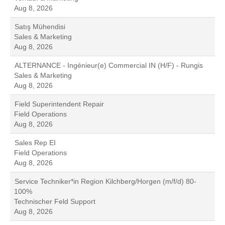
Aug 8, 2026
Satış Mühendisi
Sales & Marketing
Aug 8, 2026
ALTERNANCE - Ingénieur(e) Commercial IN (H/F) - Rungis
Sales & Marketing
Aug 8, 2026
Field Superintendent Repair
Field Operations
Aug 8, 2026
Sales Rep EI
Field Operations
Aug 8, 2026
Service Techniker*in Region Kilchberg/Horgen (m/f/d) 80-
100%
Technischer Feld Support
Aug 8, 2026