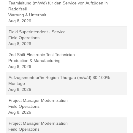
Teamleitung (m/w/d) für den Service von Aufzügen in
Radolfzell
Wartung & Unterhalt
Aug 8, 2026
Field Superintendent - Service
Field Operations
Aug 8, 2026
2nd Shift Electronic Test Technician
Production & Manufacturing
Aug 8, 2026
Aufzugsmonteur*in Region Thurgau (m/w/d) 80-100%
Montage
Aug 8, 2026
Project Manager Modernization
Field Operations
Aug 8, 2026
Project Manager Modernization
Field Operations