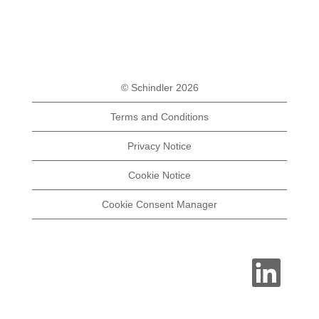
© Schindler 2026
Terms and Conditions
Privacy Notice
Cookie Notice
Cookie Consent Manager
O
p
e
n
s
i