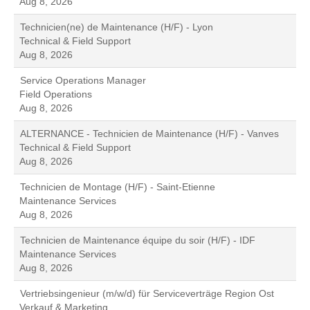
Aug 8, 2026
Technicien(ne) de Maintenance (H/F) - Lyon
Technical & Field Support
Aug 8, 2026
Service Operations Manager
Field Operations
Aug 8, 2026
ALTERNANCE - Technicien de Maintenance (H/F) - Vanves
Technical & Field Support
Aug 8, 2026
Technicien de Montage (H/F) - Saint-Etienne
Maintenance Services
Aug 8, 2026
Technicien de Maintenance équipe du soir (H/F) - IDF
Maintenance Services
Aug 8, 2026
Vertriebsingenieur (m/w/d) für Serviceverträge Region Ost
Verkauf & Marketing