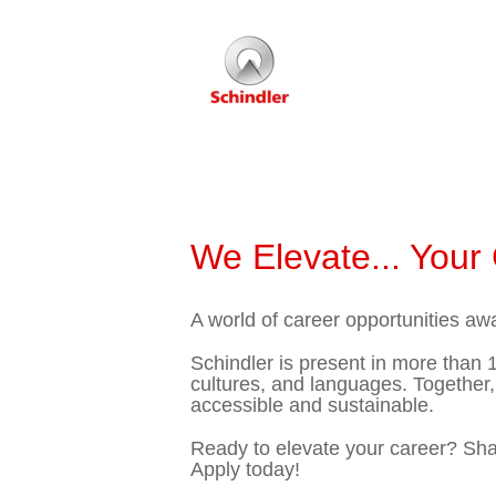
We Elevate... Your
A world of career opportunities awa
Schindler is present in more than 1
cultures, and languages. Together,
accessible and sustainable.
Ready to elevate your career? Shape
Apply today!