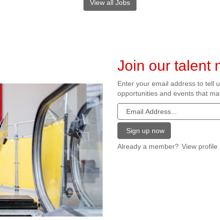
View all Jobs
Join our talent
Enter your email address to tell 
opportunities and events that mat
Already a member?
View profile