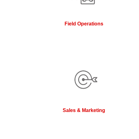
Field Operations
Sales & Marketing