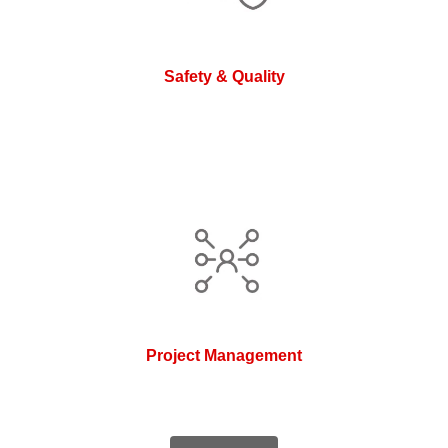
Safety & Quality
Project Management