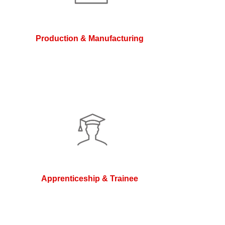
Production & Manufacturing
Apprenticeship & Trainee