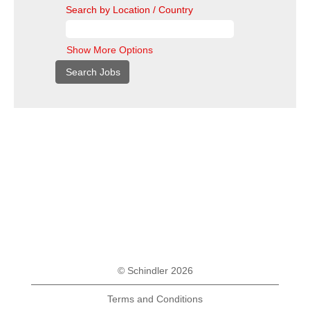
Search by Location / Country
Show More Options
© Schindler 2026
Terms and Conditions