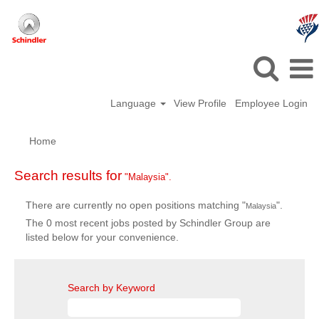
Language
View Profile
Employee Login
Home
Search results for
"Malaysia".
There are currently no open positions matching "
".
Malaysia
The 0 most recent jobs posted by Schindler Group are
listed below for your convenience.
Search by Keyword