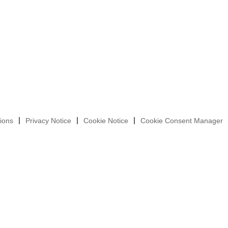
ions
Privacy Notice
Cookie Notice
Cookie Consent Manager