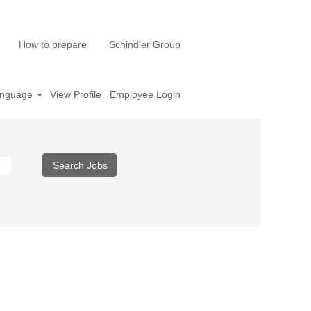
How to prepare
Schindler Group
nguage
View Profile
Employee Login