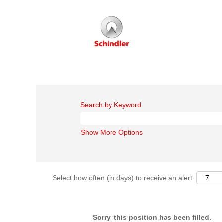
Search by Keyword
Show More Options
Select how often (in days) to receive an alert:
Sorry, this position has been filled.