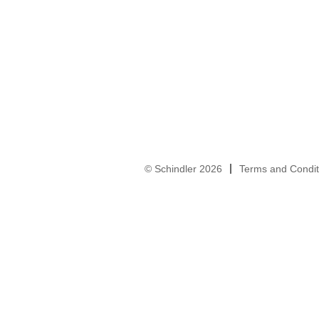
© Schindler 2026
Terms and Condit