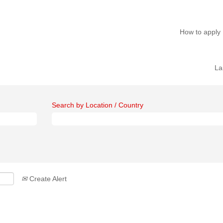
How to apply
La
Search by Location / Country
Create Alert