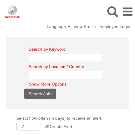
Language
View Profile
Employee Login
Search by Keyword
Search by Location / Country
Show More Options
Select how often (in days) to receive an alert:
Create Alert