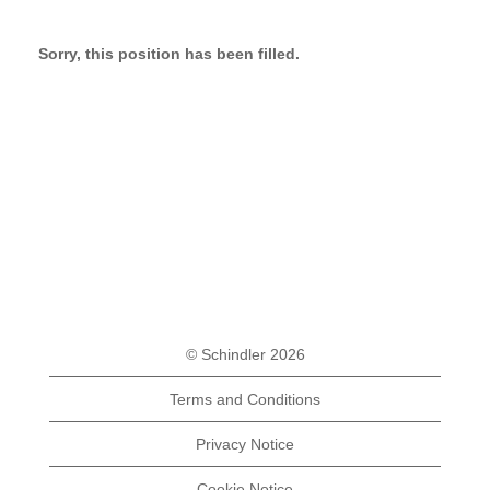
Sorry, this position has been filled.
© Schindler 2026
Terms and Conditions
Privacy Notice
Cookie Notice