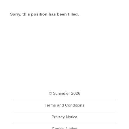
Sorry, this position has been filled.
© Schindler 2026
Terms and Conditions
Privacy Notice
Cookie Notice