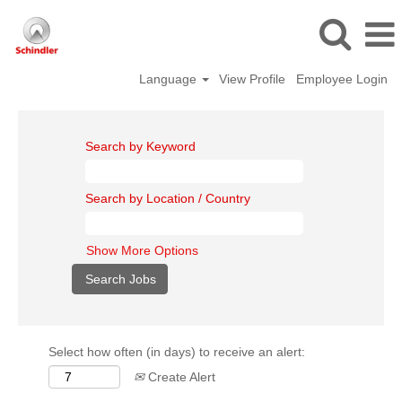
Language
View Profile
Employee Login
Search by Keyword
Search by Location / Country
Show More Options
Select how often (in days) to receive an alert:
Create Alert