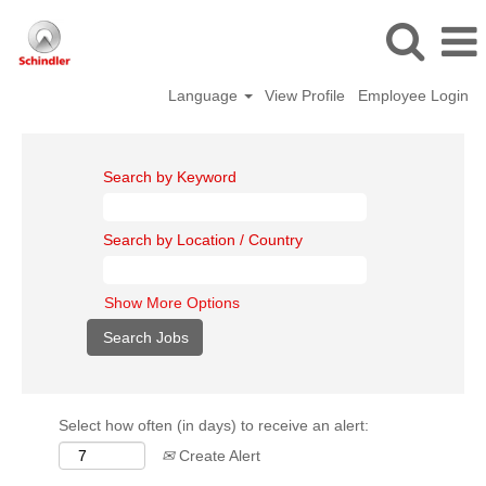
Language
View Profile
Employee Login
Search by Keyword
Search by Location / Country
Show More Options
Select how often (in days) to receive an alert:
Create Alert