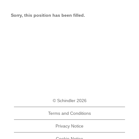
Sorry, this position has been filled.
© Schindler 2026
Terms and Conditions
Privacy Notice
Cookie Notice