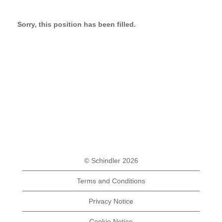
Sorry, this position has been filled.
© Schindler 2026
Terms and Conditions
Privacy Notice
Cookie Notice