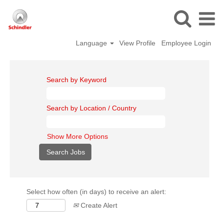
Language
View Profile
Employee Login
Search by Keyword
Search by Location / Country
Show More Options
Select how often (in days) to receive an alert:
Create Alert