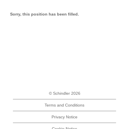
Sorry, this position has been filled.
© Schindler 2026
Terms and Conditions
Privacy Notice
Cookie Notice