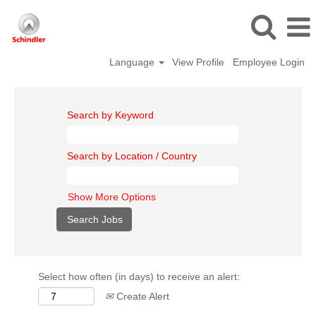
Language
View Profile
Employee Login
Search by Keyword
Search by Location / Country
Show More Options
Select how often (in days) to receive an alert:
Create Alert