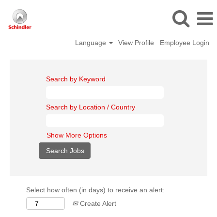
Language
View Profile
Employee Login
Search by Keyword
Search by Location / Country
Show More Options
Select how often (in days) to receive an alert:
Create Alert