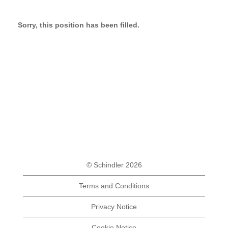
Sorry, this position has been filled.
© Schindler 2026
Terms and Conditions
Privacy Notice
Cookie Notice