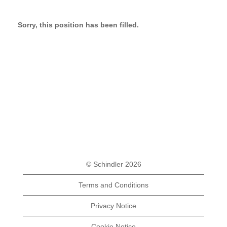
Sorry, this position has been filled.
© Schindler 2026
Terms and Conditions
Privacy Notice
Cookie Notice