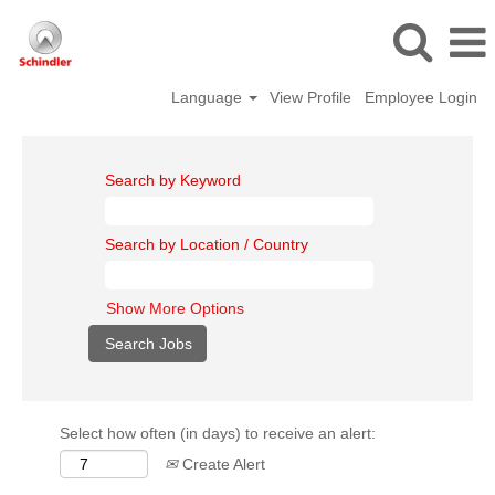
Language
View Profile
Employee Login
Search by Keyword
Search by Location / Country
Show More Options
Select how often (in days) to receive an alert:
Create Alert