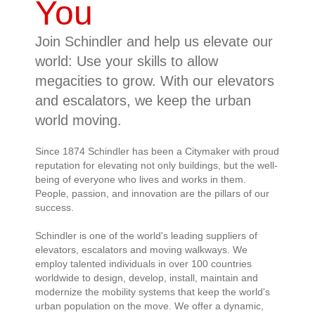
You
Join Schindler and help us elevate our
world: Use your skills to allow
megacities to grow. With our elevators
and escalators, we keep the urban
world moving.
Since 1874 Schindler has been a Citymaker with proud
reputation for elevating not only buildings, but the well-
being of everyone who lives and works in them.
People, passion, and innovation are the pillars of our
success.
Schindler is one of the world's leading suppliers of
elevators, escalators and moving walkways. We
employ talented individuals in over 100 countries
worldwide to design, develop, install, maintain and
modernize the mobility systems that keep the world's
urban population on the move. We offer a dynamic,