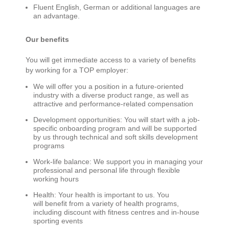
Fluent English
,
German
or
a
dditional
languages are
an advantage.
Our benefits
You will get immediate access to a variety of benefits
by working for a TOP employer:
We will offer you a position in a future-oriented
industry with a diverse product range, as well as
attractive and performance-related compensation
Development opportunities: You will start with a job-
specific onboarding program and will be supported
by us through technical and soft skills development
programs
Work-life balance: We support you in managing your
professional and personal life through flexible
working hours
Health: Your health is important to us. You
will benefit from a variety of health programs,
including discount with fitness centres and in-house
sporting events