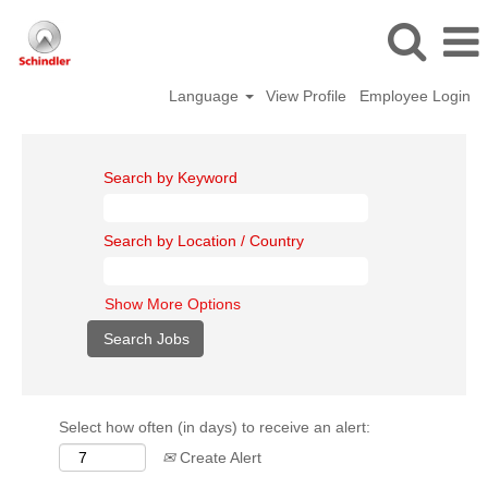
Language
View Profile
Employee Login
Search by Keyword
Search by Location / Country
Show More Options
Select how often (in days) to receive an alert:
Create Alert