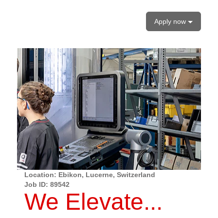
Apply now
Location: Ebikon, Lucerne, Switzerland
Job ID:
89542
We Elevate...