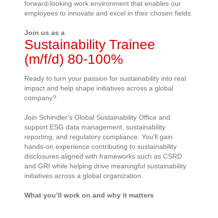
forward-looking work environment that enables our
employees to innovate and excel in their chosen fields.
Join us as a
Sustainability Trainee
(m/f/d) 80-100%
Ready to turn your passion for sustainability into real
impact and help shape initiatives across a global
company?
Join Schindler's Global Sustainability Office and
support ESG data management, sustainability
reporting, and regulatory compliance.
You'll
gain
hands-on experience contributing to sustainability
disclosures aligned with frameworks such as CSRD
and GRI while helping drive meaningful sustainability
initiatives across a global organization.
What
you’ll
work on and why it matters