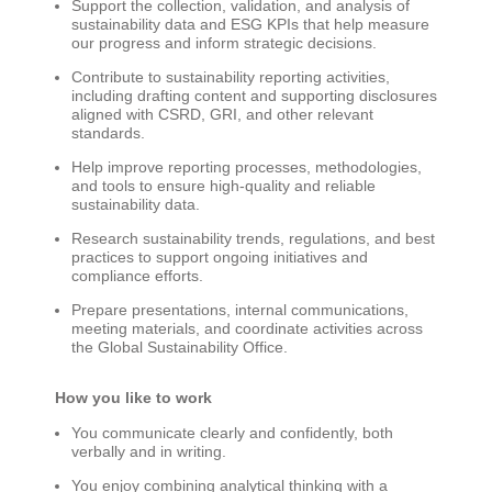
Support the collection, validation, and analysis of
sustainability data and ESG KPIs that help measure
our progress and inform strategic decisions.
Contribute to sustainability reporting activities,
including drafting content and supporting disclosures
aligned with CSRD, GRI, and other relevant
standards.
Help improve reporting processes, methodologies,
and tools to ensure high-quality and reliable
sustainability data.
Research sustainability trends, regulations, and best
practices to support ongoing initiatives and
compliance efforts.
Prepare presentations, internal communications,
meeting materials, and coordinate activities across
the Global Sustainability Office.
How you like to work
You communicate clearly and confidently, both
verbally and in writing.
You enjoy combining analytical thinking with a