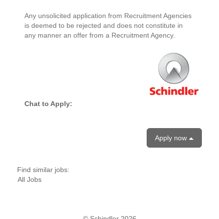
Any unsolicited application from Recruitment Agencies
is deemed to be rejected and does not constitute in
any manner an offer from a Recruitment Agency.
Chat to Apply:
Apply now
Find similar jobs:
All Jobs
© Schindler 2026