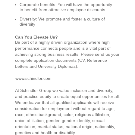
Corporate benefits: You will have the opportunity
to benefit from attractive employee discounts
Diversity: We promote and foster a culture of
diversity
Can You Elevate Us?
Be part of a highly driven organization where high
performance connects people and is a vital part of
achieving strong business results. Please send us your
complete application documents (CV, Reference
Letters and University Diplomas).
www.schindler.com
At Schindler Group we value inclusion and diversity,
and practice equity to create equal opportunities for all.
We endeavor that all qualified applicants will receive
consideration for employment without regard to age,
race, ethnic background, color, religious affiliation,
union affiliation, gender, gender identity, sexual
orientation, marital status, national origin, nationality,
genetics and health or disability.