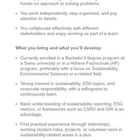
hands-on approach to solving problems.
You work independently, stay organized, and pay
attention to details.
You collaborate effectively with different
stakeholders and enjoy working as part of a team.
What you bring and what
you’ll
develop
Currently enrolled in a Bachelor's degree program at
a Swiss university or in a
Höhere
Fachschule
(HF)
program, preferably with a focus on Sustainability,
Environmental
Sciences
o
r a related field.
Strong interest in sustainability, ESG topics, and
corporate responsibility, with a willingness to
continuously learn.
Basic understanding of sustainability reporting, ESG
metrics, or frameworks such as CSRD and GRI is an
advantage.
First practical experience through internships,
working student roles, projects, or volunteer work in
sustainability-related areas is a plus.