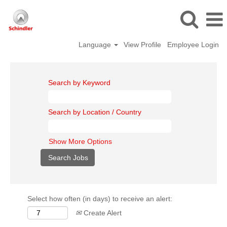
Language
View Profile
Employee Login
Search by Keyword
Search by Location / Country
Show More Options
Select how often (in days) to receive an alert:
Create Alert