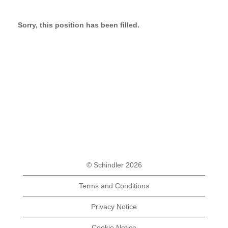
Sorry, this position has been filled.
© Schindler 2026
Terms and Conditions
Privacy Notice
Cookie Notice