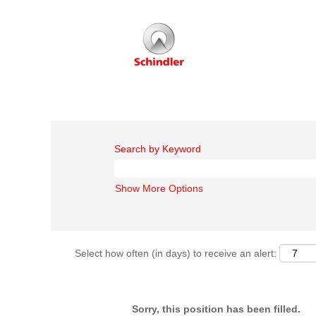
Search by Keyword
Show More Options
Select how often (in days) to receive an alert:
Sorry, this position has been filled.