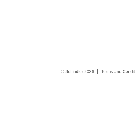
© Schindler 2026
Terms and Condit