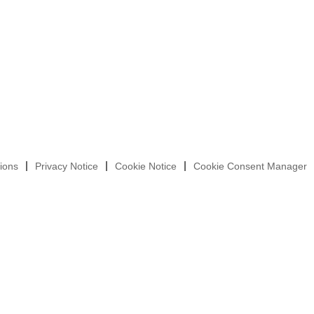
ions
Privacy Notice
Cookie Notice
Cookie Consent Manager