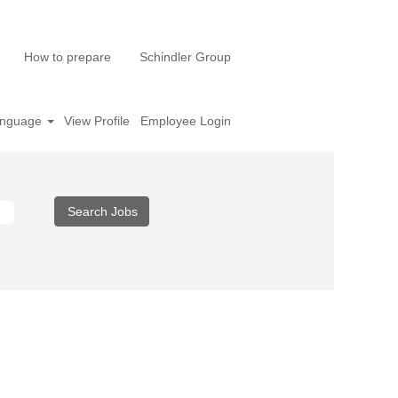
How to prepare
Schindler Group
nguage
View Profile
Employee Login