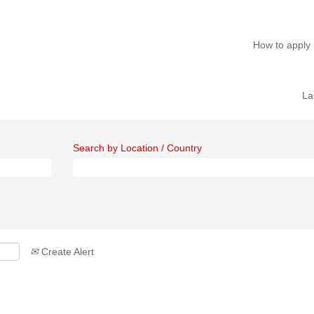
How to apply
La
Search by Location / Country
Create Alert