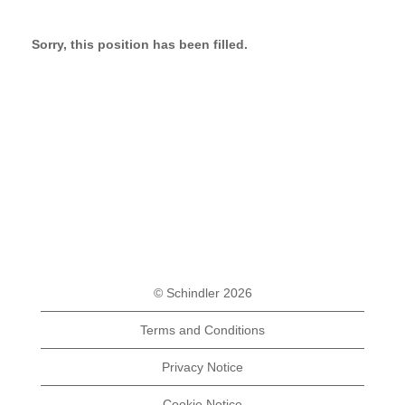
Sorry, this position has been filled.
© Schindler 2026
Terms and Conditions
Privacy Notice
Cookie Notice