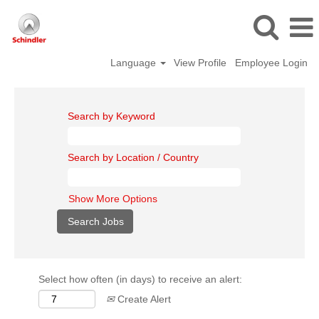
Language
View Profile
Employee Login
Search by Keyword
Search by Location / Country
Show More Options
Select how often (in days) to receive an alert:
Create Alert