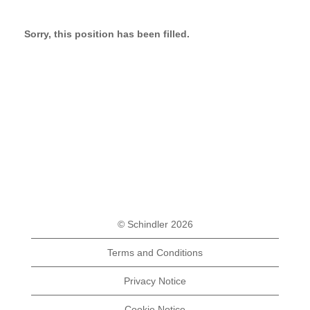
Sorry, this position has been filled.
© Schindler 2026
Terms and Conditions
Privacy Notice
Cookie Notice