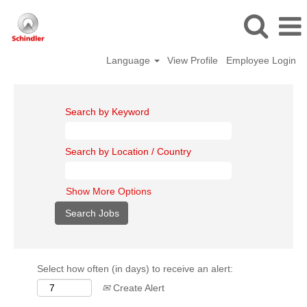
Language
View Profile
Employee Login
Search by Keyword
Search by Location / Country
Show More Options
Select how often (in days) to receive an alert:
Create Alert