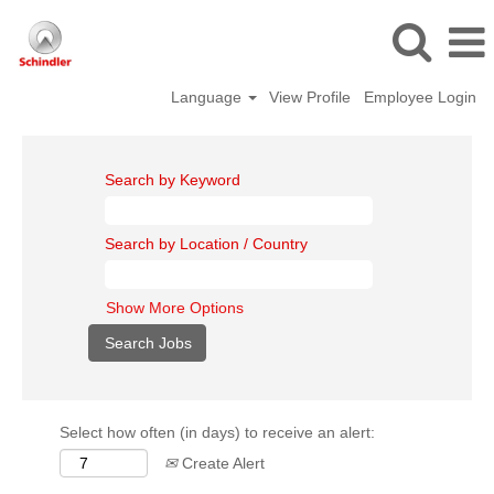
Language
View Profile
Employee Login
Search by Keyword
Search by Location / Country
Show More Options
Select how often (in days) to receive an alert:
Create Alert