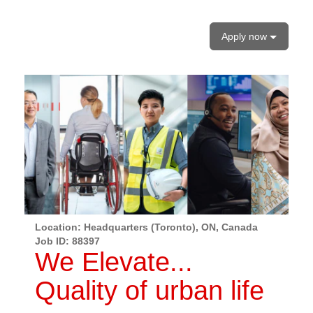
Apply now
Location: Headquarters (Toronto), ON, Canada
Job ID:
88397
We Elevate...
Quality of urban life