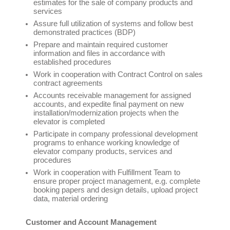
estimates for the sale of company products and
services
Assure full utilization of systems and follow best
demonstrated practices (BDP)
Prepare and maintain required customer
information and files in accordance with
established procedures
Work in cooperation with Contract Control on sales
contract agreements
Accounts receivable management for assigned
accounts, and expedite final payment on new
installation/modernization projects when the
elevator is completed
Participate in company professional development
programs to enhance working knowledge of
elevator company products, services and
procedures
Work in cooperation with Fulfillment Team to
ensure proper project management, e.g. complete
booking papers and design details, upload project
data, material ordering
Customer and Account Management