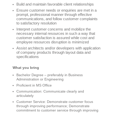
Build and maintain favorable client relationships
Ensure customer needs or enquiries are met in a
prompt, professional manner through effective
communications, and follow customer complaints
to satisfactory resolution
Interpret customer concerns and mobilize the
necessary internal resources in such a way that
customer satisfaction is assured while cost and
employee resources disruption is minimized
Assist architects and/or developers with application
of company products through layout data and
specifications
What you bring
Bachelor Degree – preferably in Business
Administration or Engineering
Proficient in MS Office
Communication: Communicate clearly and
articulately
Customer Service: Demonstrate customer focus
through improving performance; Demonstrate
commitment to customer service through improving