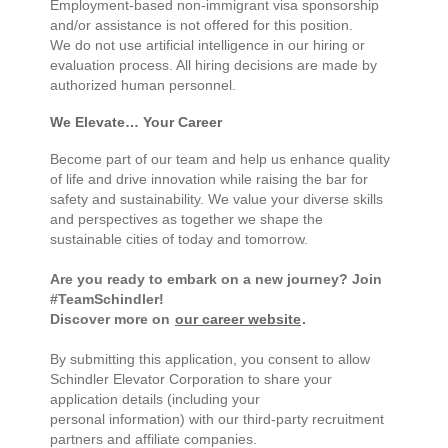
Employment-based non-immigrant visa sponsorship
and/or assistance is not offered for this position.
We do not use artificial intelligence in our hiring or
evaluation process. All hiring decisions are made by
authorized human personnel.
We Elevate… Your Career
Become part of our team and help us enhance quality
of life and drive innovation while raising the bar for
safety and sustainability. We value your diverse skills
and perspectives as together we shape the
sustainable cities of today and tomorrow.
Are you ready to embark on a new journey? Join
#TeamSchindler!
Discover more on
our career website
.
By submitting this application, you consent to allow
Schindler Elevator Corporation to share your
application details (including your
personal information) with our third-party recruitment
partners and affiliate companies.