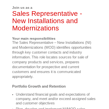
Join us as a
Sales Representative -
New Installations and
Modernizations
Your main responsibilities
The Sales Representative – New Installations (NI)
and Modernizations (MOD) identifies opportunities
through key customer contacts and industry
information. This role locates sources for sale of
company products and services, prepares
documentation for prospective and current
customers and ensures it is communicated
appropriately.
Portfolio Growth and Retention
Understand financial goals and expectations of
company, and meet and/or exceed assigned sales
and customer objectives