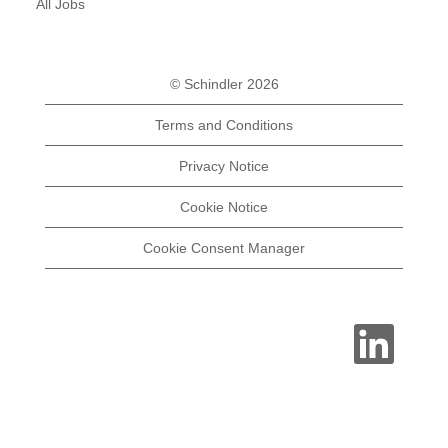
All Jobs
© Schindler 2026
Terms and Conditions
Privacy Notice
Cookie Notice
Cookie Consent Manager
O
p
e
n
s
i
n
a
n