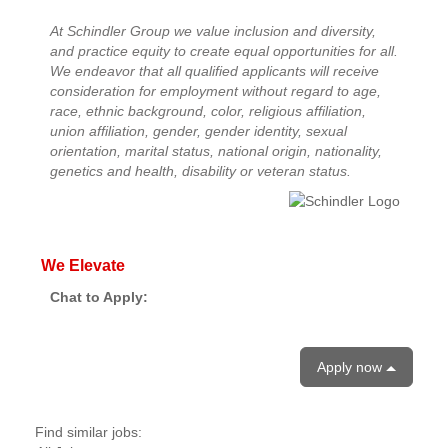
At Schindler Group we value inclusion and diversity,
and practice equity to create equal opportunities for all.
We endeavor that all qualified applicants will receive
consideration for employment without regard to age,
race, ethnic background, color, religious affiliation,
union affiliation, gender, gender identity, sexual
orientation, marital status, national origin, nationality,
genetics and health, disability or veteran status.
We Elevate
Chat to Apply:
Apply now
Find similar jobs: