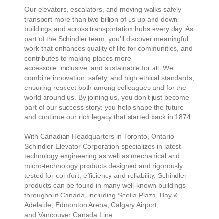
Our elevators, escalators, and moving walks safely
transport more than two billion of us up and down
buildings and across transportation hubs every day. As
part of the Schindler team, you’ll discover meaningful
work that enhances quality of life for communities, and
contributes to making places more
accessible, inclusive, and sustainable for all. We
combine innovation, safety, and high ethical standards,
ensuring respect both among colleagues and for the
world around us. By joining us, you don’t just become
part of our success story; you help shape the future
and continue our rich legacy that started back in 1874.
With Canadian Headquarters in Toronto, Ontario,
Schindler Elevator Corporation specializes in latest-
technology engineering as well as mechanical and
micro-technology products designed and rigorously
tested for comfort, efficiency and reliability. Schindler
products can be found in many well-known buildings
throughout Canada, including Scotia Plaza, Bay &
Adelaide, Edmonton Arena, Calgary Airport,
and Vancouver Canada Line.