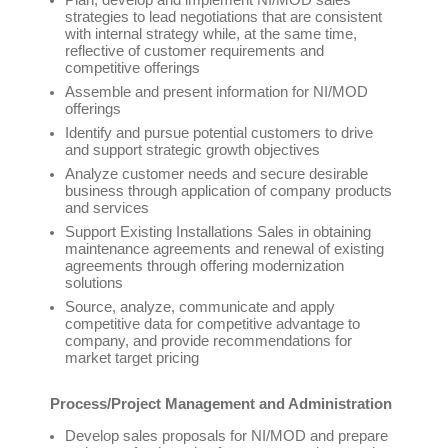
Plan, develop and implement NI/MOD sales
strategies to lead negotiations that are consistent
with internal strategy while, at the same time,
reflective of customer requirements and
competitive offerings
Assemble and present information for NI/MOD
offerings
Identify and pursue potential customers to drive
and support strategic growth objectives
Analyze customer needs and secure desirable
business through application of company products
and services
Support Existing Installations Sales in obtaining
maintenance agreements and renewal of existing
agreements through offering modernization
solutions
Source, analyze, communicate and apply
competitive data for competitive advantage to
company, and provide recommendations for
market target pricing
Process/Project Management and Administration
Develop sales proposals for NI/MOD and prepare