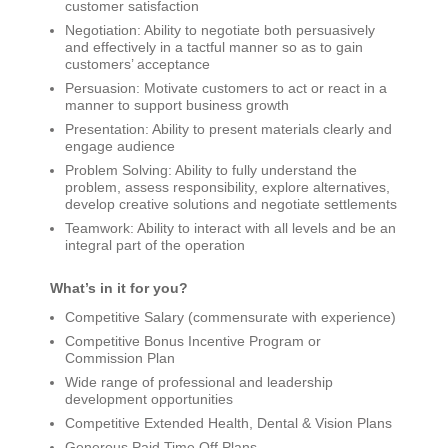
customer satisfaction
Negotiation: Ability to negotiate both persuasively
and effectively in a tactful manner so as to gain
customers’ acceptance
Persuasion: Motivate customers to act or react in a
manner to support business growth
Presentation: Ability to present materials clearly and
engage audience
Problem Solving: Ability to fully understand the
problem, assess responsibility, explore alternatives,
develop creative solutions and negotiate settlements
Teamwork: Ability to interact with all levels and be an
integral part of the operation
What’s in it for you?
Competitive Salary (commensurate with experience)
Competitive Bonus Incentive Program or
Commission Plan
Wide range of professional and leadership
development opportunities
Competitive Extended Health, Dental & Vision Plans
Generous Paid Time Off Plans