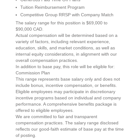
Tuition Reimbursement Program
Competitive Group RRSP with Company Match
The salary range for this position is $69,000 to
$90,000 CAD.
Actual compensation will be determined based on a
variety of factors, including relevant experience,
education, skills, and market conditions, as well as
internal equity considerations, in alignment with our
overall compensation practices.
In addition to base pay, this role will be eligible for:
Commission Plan
This range represents base salary only and does not
include bonus, incentive compensation, or benefits.
Eligible employees may participate in discretionary
incentive programs based on individual and company
performance. A comprehensive benefits package is
offered to eligible employees.
We are committed to fair and transparent
compensation practices. The salary range disclosed
reflects our good-faith estimate of base pay at the time
of posting.