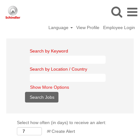
Language
View Profile
Employee Login
Search by Keyword
Search by Location / Country
Show More Options
Select how often (in days) to receive an alert:
Create Alert