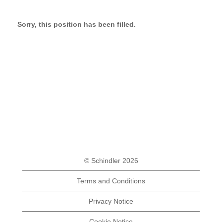
Sorry, this position has been filled.
© Schindler 2026
Terms and Conditions
Privacy Notice
Cookie Notice