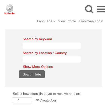
Language
View Profile
Employee Login
Search by Keyword
Search by Location / Country
Show More Options
Select how often (in days) to receive an alert:
Create Alert