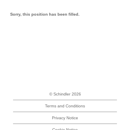
Sorry, this position has been filled.
© Schindler 2026
Terms and Conditions
Privacy Notice
Cookie Notice