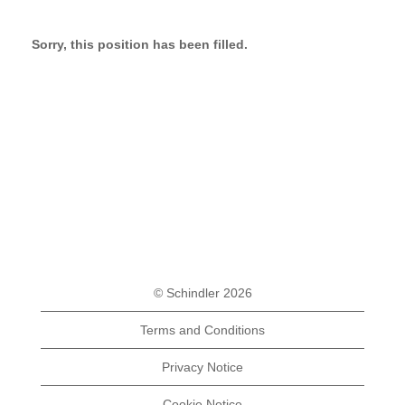
Sorry, this position has been filled.
© Schindler 2026
Terms and Conditions
Privacy Notice
Cookie Notice