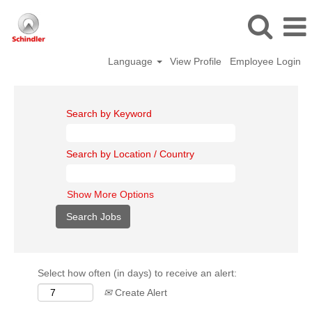
Language
View Profile
Employee Login
Search by Keyword
Search by Location / Country
Show More Options
Select how often (in days) to receive an alert:
Create Alert