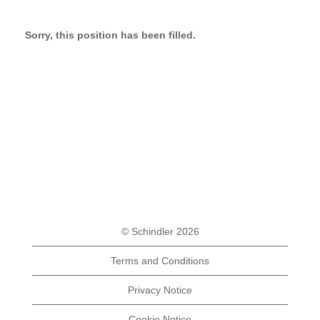
Sorry, this position has been filled.
© Schindler 2026
Terms and Conditions
Privacy Notice
Cookie Notice