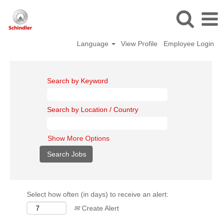
Language
View Profile
Employee Login
Search by Keyword
Search by Location / Country
Show More Options
Select how often (in days) to receive an alert:
Create Alert