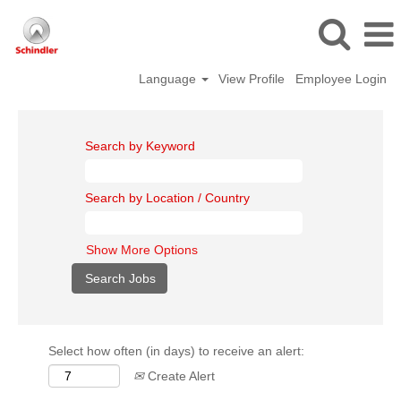
Language
View Profile
Employee Login
Search by Keyword
Search by Location / Country
Show More Options
Select how often (in days) to receive an alert:
Create Alert