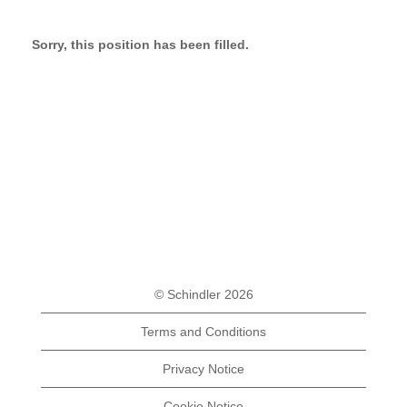
Sorry, this position has been filled.
© Schindler 2026
Terms and Conditions
Privacy Notice
Cookie Notice