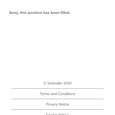
Sorry, this position has been filled.
© Schindler 2026
Terms and Conditions
Privacy Notice
Cookie Notice