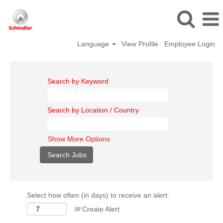
Language
View Profile
Employee Login
Search by Keyword
Search by Location / Country
Show More Options
Select how often (in days) to receive an alert:
Create Alert