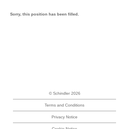
Sorry, this position has been filled.
© Schindler 2026
Terms and Conditions
Privacy Notice
Cookie Notice