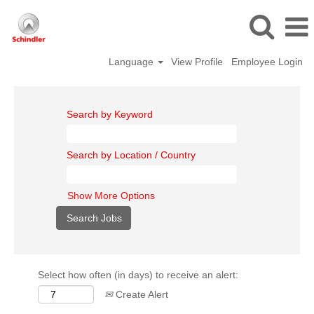
Language
View Profile
Employee Login
Search by Keyword
Search by Location / Country
Show More Options
Select how often (in days) to receive an alert:
Create Alert