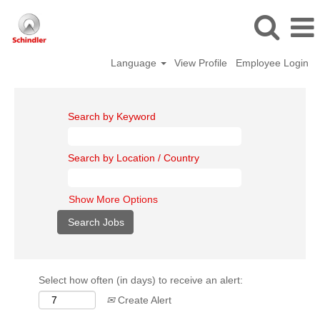
Language
View Profile
Employee Login
Search by Keyword
Search by Location / Country
Show More Options
Select how often (in days) to receive an alert:
Create Alert