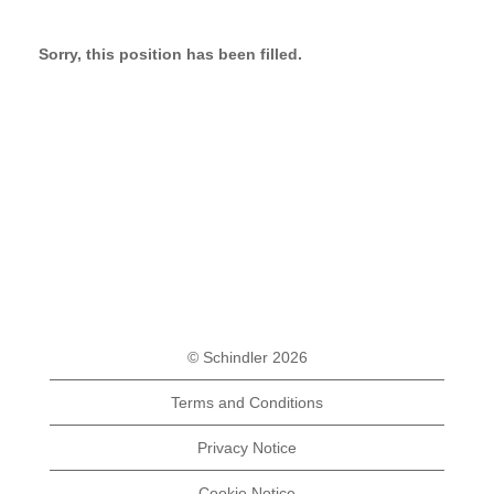
Sorry, this position has been filled.
© Schindler 2026
Terms and Conditions
Privacy Notice
Cookie Notice