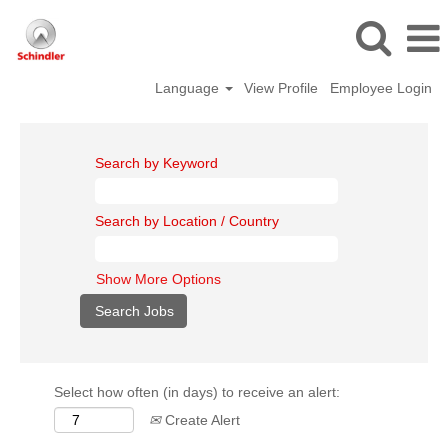
Language
View Profile
Employee Login
Search by Keyword
Search by Location / Country
Show More Options
Select how often (in days) to receive an alert:
Create Alert