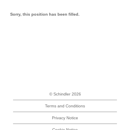
Sorry, this position has been filled.
© Schindler 2026
Terms and Conditions
Privacy Notice
Cookie Notice