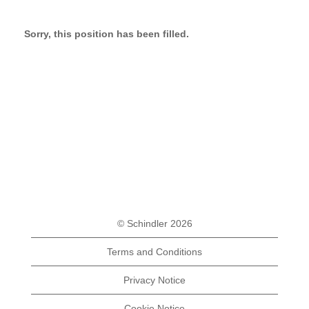
Sorry, this position has been filled.
© Schindler 2026
Terms and Conditions
Privacy Notice
Cookie Notice