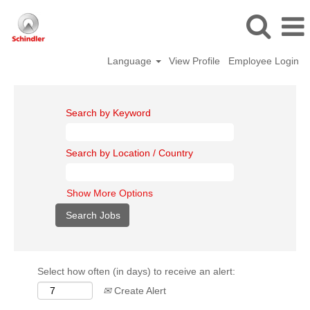
Language
View Profile
Employee Login
Search by Keyword
Search by Location / Country
Show More Options
Select how often (in days) to receive an alert:
Create Alert