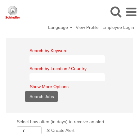
Language
View Profile
Employee Login
Search by Keyword
Search by Location / Country
Show More Options
Select how often (in days) to receive an alert:
Create Alert