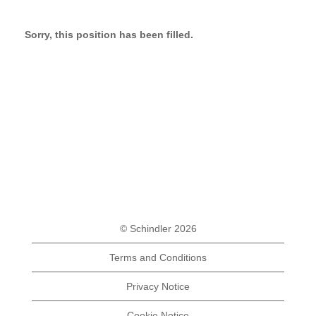
Sorry, this position has been filled.
© Schindler 2026
Terms and Conditions
Privacy Notice
Cookie Notice