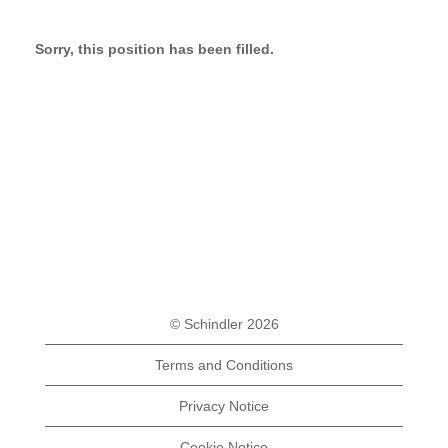
Sorry, this position has been filled.
© Schindler 2026
Terms and Conditions
Privacy Notice
Cookie Notice