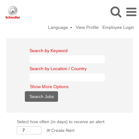
Language
View Profile
Employee Login
Search by Keyword
Search by Location / Country
Show More Options
Select how often (in days) to receive an alert:
Create Alert