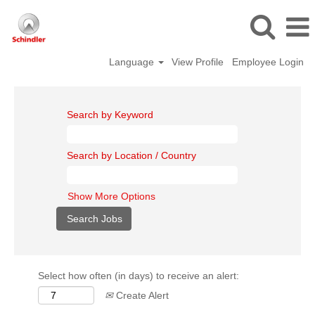
Language
View Profile
Employee Login
Search by Keyword
Search by Location / Country
Show More Options
Select how often (in days) to receive an alert:
Create Alert