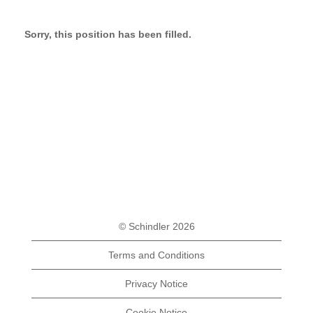
Sorry, this position has been filled.
© Schindler 2026
Terms and Conditions
Privacy Notice
Cookie Notice