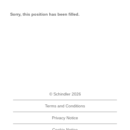
Sorry, this position has been filled.
© Schindler 2026
Terms and Conditions
Privacy Notice
Cookie Notice