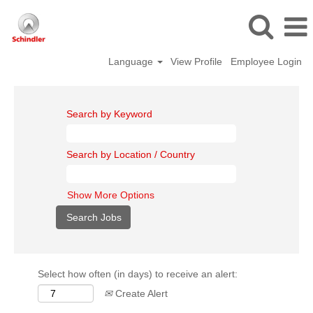
Language
View Profile
Employee Login
Search by Keyword
Search by Location / Country
Show More Options
Select how often (in days) to receive an alert:
Create Alert