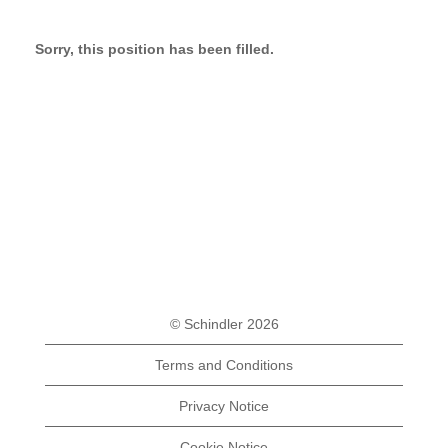
Sorry, this position has been filled.
© Schindler 2026
Terms and Conditions
Privacy Notice
Cookie Notice