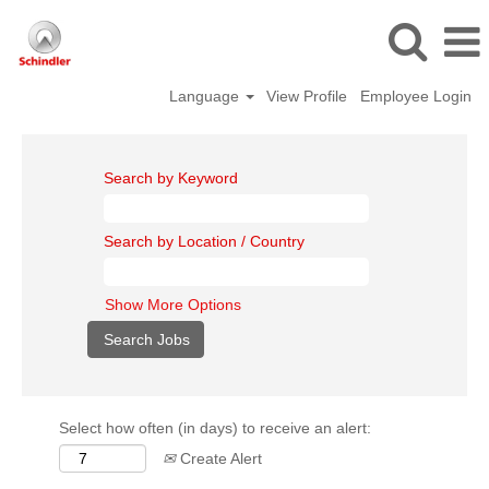
Language
View Profile
Employee Login
Search by Keyword
Search by Location / Country
Show More Options
Select how often (in days) to receive an alert:
Create Alert