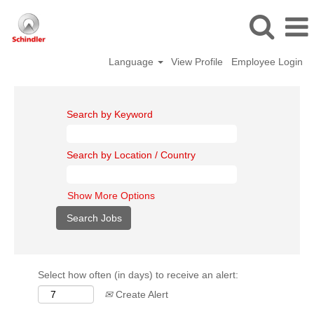
Language
View Profile
Employee Login
Search by Keyword
Search by Location / Country
Show More Options
Select how often (in days) to receive an alert:
Create Alert