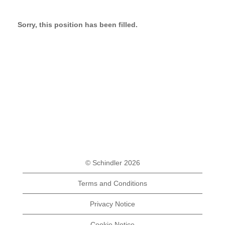
Sorry, this position has been filled.
© Schindler 2026
Terms and Conditions
Privacy Notice
Cookie Notice