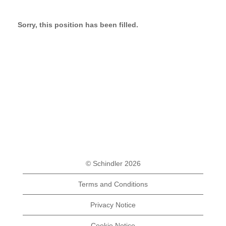
Sorry, this position has been filled.
© Schindler 2026
Terms and Conditions
Privacy Notice
Cookie Notice