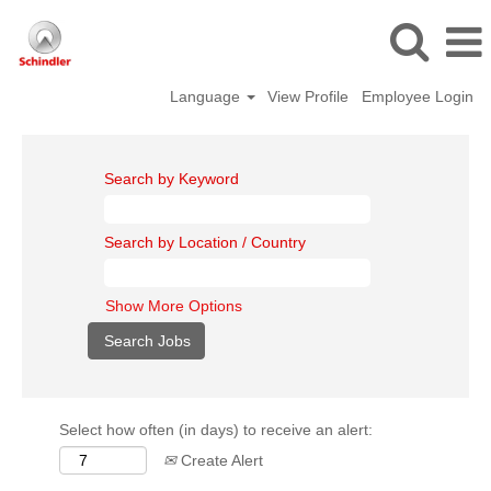
Language
View Profile
Employee Login
Search by Keyword
Search by Location / Country
Show More Options
Select how often (in days) to receive an alert:
Create Alert