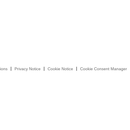
ions
Privacy Notice
Cookie Notice
Cookie Consent Manager