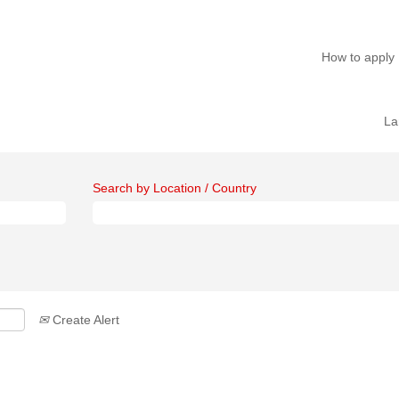
How to apply
La
Search by Location / Country
Create Alert