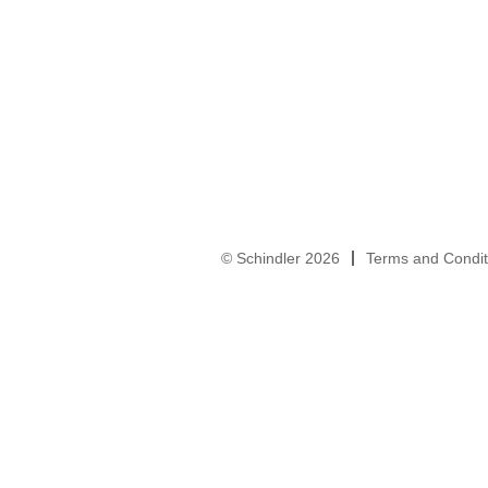
© Schindler 2026
Terms and Condit