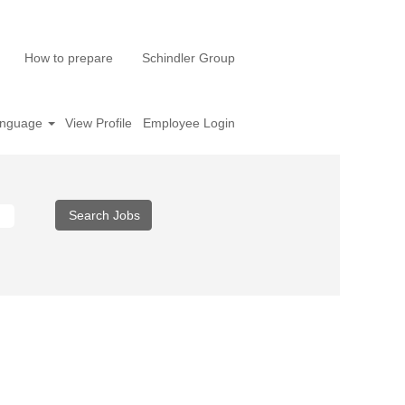
How to prepare
Schindler Group
nguage
View Profile
Employee Login