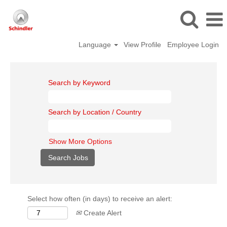
Language
View Profile
Employee Login
Search by Keyword
Search by Location / Country
Show More Options
Select how often (in days) to receive an alert:
Create Alert