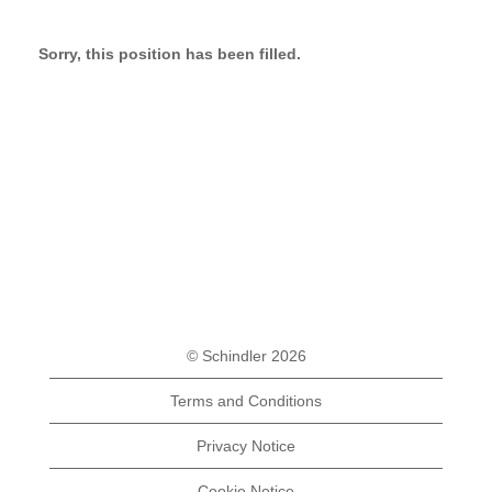
Sorry, this position has been filled.
© Schindler 2026
Terms and Conditions
Privacy Notice
Cookie Notice