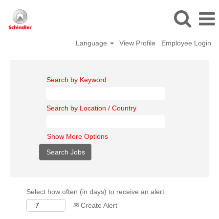
Language
View Profile
Employee Login
Search by Keyword
Search by Location / Country
Show More Options
Select how often (in days) to receive an alert:
Create Alert