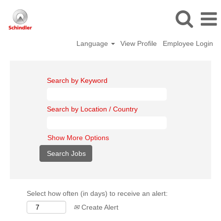
Language
View Profile
Employee Login
Search by Keyword
Search by Location / Country
Show More Options
Select how often (in days) to receive an alert:
Create Alert