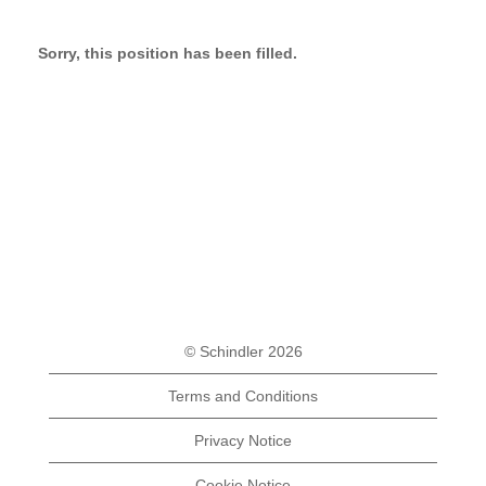
Sorry, this position has been filled.
© Schindler 2026
Terms and Conditions
Privacy Notice
Cookie Notice